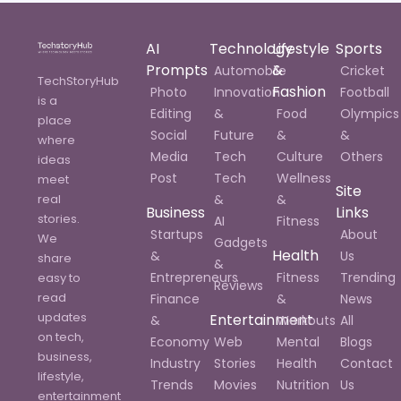
AI
Technology
Lifestyle
Sports
Prompts
&
Automobile
Cricket
TechStoryHub
Fashion
Photo
Innovation
Football
is a
Editing
&
Food
Olympics
place
Social
Future
&
&
where
Media
Tech
Culture
Others
ideas
Post
Tech
Wellness
meet
Site
real
&
&
Business
Links
stories.
AI
Fitness
Startups
About
We
Gadgets
Health
&
Us
share
&
Entrepreneurs
Fitness
Trending
easy to
Reviews
read
Finance
&
News
updates
Entertainment
&
Workouts
All
on tech,
Economy
Web
Mental
Blogs
business,
Industry
Stories
Health
Contact
lifestyle,
Trends
Movies
Nutrition
Us
entertainment