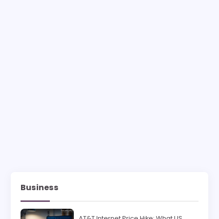
Business
AT&T Internet Price Hike: What US