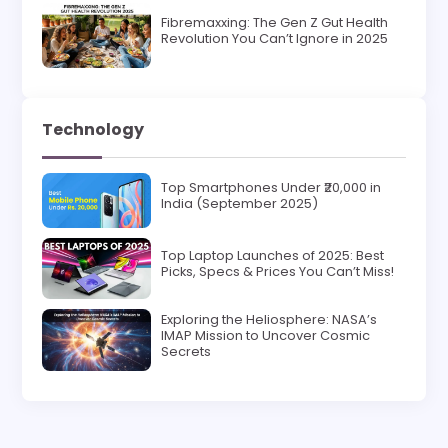
Fibremaxxing: The Gen Z Gut Health
Revolution You Can’t Ignore in 2025
Technology
Top Smartphones Under ₹20,000 in
India (September 2025)
Top Laptop Launches of 2025: Best
Picks, Specs & Prices You Can’t Miss!
Exploring the Heliosphere: NASA’s
IMAP Mission to Uncover Cosmic
Secrets