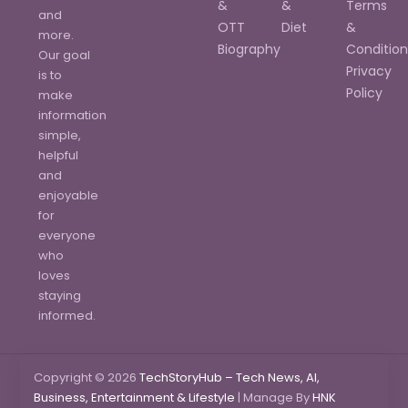
&
&
Terms
and
OTT
Diet
&
more.
Biography
Condition
Our goal
Privacy
is to
Policy
make
information
simple,
helpful
and
enjoyable
for
everyone
who
loves
staying
informed.
Copyright © 2026
TechStoryHub – Tech News, AI,
Business, Entertainment & Lifestyle
| Manage By
HNK