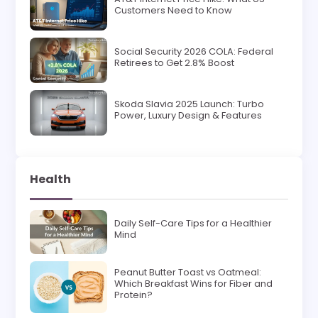
Customers Need to Know
Social Security 2026 COLA: Federal
Retirees to Get 2.8% Boost
Skoda Slavia 2025 Launch: Turbo
Power, Luxury Design & Features
Health
Daily Self-Care Tips for a Healthier
Mind
Peanut Butter Toast vs Oatmeal:
Which Breakfast Wins for Fiber and
Protein?