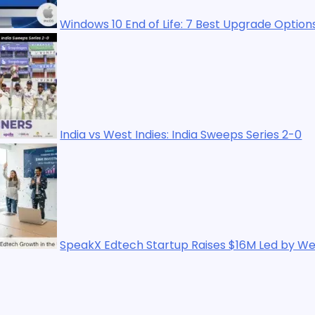
ows 10 End of Life: 7 Best Upgrade Options in 2025
 vs West Indies: India Sweeps Series 2-0
kX Edtech Startup Raises $16M Led by WestBridge