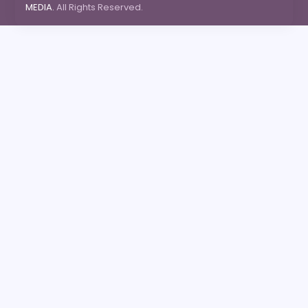
MEDIA.
All Rights Reserved.