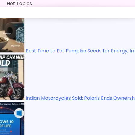
Skip
Hot Topics
to
content
 Time to Eat Pumpkin Seeds for Energy, Immunity, Digestio
an Motorcycles Sold: Polaris Ends Ownership in 2025