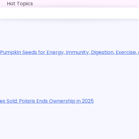
Skip
Hot Topics
to
content
for Energy, Immunity, Digestion, Exercise, and Sleep
s Ends Ownership in 2025