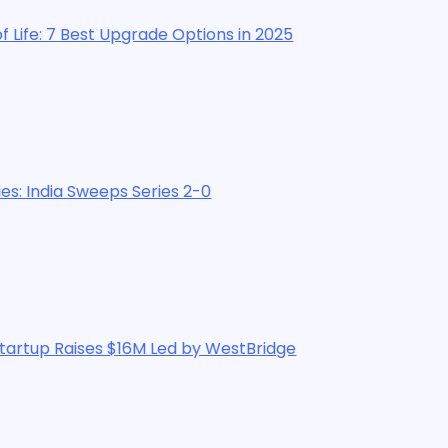
Upgrade Options in 2025
ps Series 2-0
$16M Led by WestBridge