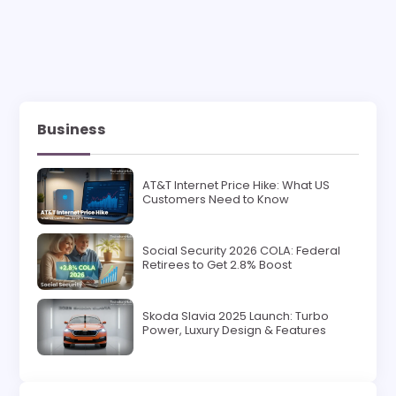
Business
AT&T Internet Price Hike: What US
Customers Need to Know
Social Security 2026 COLA: Federal
Retirees to Get 2.8% Boost
Skoda Slavia 2025 Launch: Turbo
Power, Luxury Design & Features