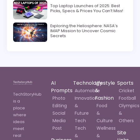
Top Laptop Launches of 2025: Best
Picks, Specs & Prices You Can’t Miss!
Exploring the Heliosphere: NASA’s
IMAP Mission to Uncover Cosmic
Secrets
AI
Technology
Lifestyle
Sports
Prompts
&
Automobile
Cricket
TechStoryHub
Fashion
Photo
Innovation
Football
is a
Editing
&
Food
Olympics
place
Social
Future
&
&
where
Media
Tech
Culture
Others
ideas
Post
Tech
Wellness
meet
Site
real
&
&