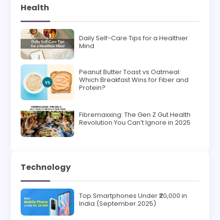
Health
Daily Self-Care Tips for a Healthier
Mind
Peanut Butter Toast vs Oatmeal:
Which Breakfast Wins for Fiber and
Protein?
Fibremaxxing: The Gen Z Gut Health
Revolution You Can’t Ignore in 2025
Technology
Top Smartphones Under ₹20,000 in
India (September 2025)