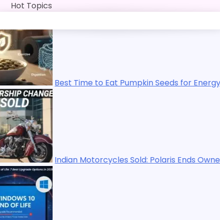
Skip
Hot Topics
to
content
est Time to Eat Pumpkin Seeds for Energy, Immunity, Diges
ndian Motorcycles Sold: Polaris Ends Ownership in 2025