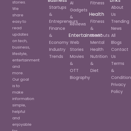
Business
Links
stories.
AI
Fitness
Startups
About
We
Gadgets
Health
&
Us
share
&
Entrepreneurs
Fitness
Trending
easy to
Reviews
read
Finance
&
News
updates
Entertainment
&
Workouts
All
on tech,
Economy
Web
Mental
Blogs
business,
Industry
Stories
Health
Contact
lifestyle,
Trends
Movies
Nutrition
Us
entertainment
&
&
Terms
and
OTT
Diet
&
more.
Biography
Condition
Our goal
Privacy
is to
Policy
make
information
simple,
helpful
and
enjoyable
for