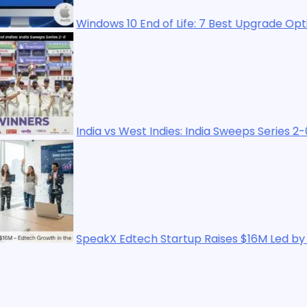
indows 10 End of Life: 7 Best Upgrade Options in 2025
ndia vs West Indies: India Sweeps Series 2-0
peakX Edtech Startup Raises $16M Led by WestBridge