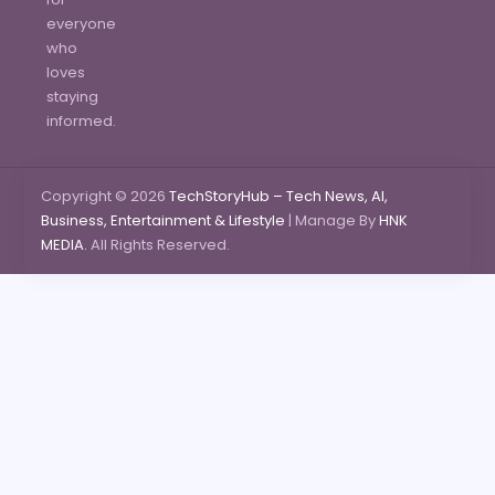
everyone
who
loves
staying
informed.
Copyright © 2026
TechStoryHub – Tech News, AI,
Business, Entertainment & Lifestyle
| Manage By
HNK
MEDIA.
All Rights Reserved.