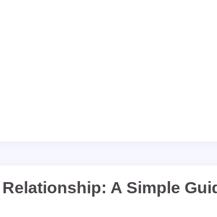
 Relationship: A Simple Gui