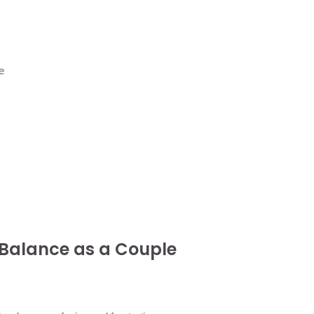
e
 Balance as a Couple