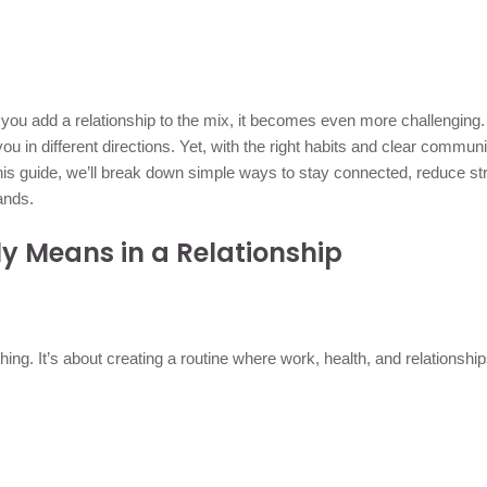
 you add a relationship to the mix, it becomes even more challenging
you in different directions. Yet, with the right habits and clear communi
his guide, we’ll break down simple ways to stay connected, reduce st
ands.
y Means in a Relationship
hing. It’s about creating a routine where work, health, and relationshi