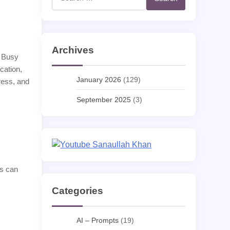
for:
Archives
. Busy
cation,
January 2026
(129)
ress, and
September 2025
(3)
ps can
Categories
AI – Prompts
(19)