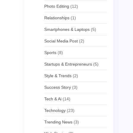
Photo Editing
(12)
Relationships
(1)
Smartphones & Laptops
(5)
Social Media Post
(2)
Sports
(8)
Startups & Entrepreneurs
(5)
Style & Trends
(2)
Success Story
(3)
Tech & Ai
(14)
Technology
(23)
Trending News
(3)