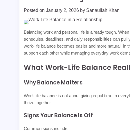
Posted on
January 2, 2026
by
Sanaullah Khan
Balancing work and personal life is already tough. When
schedules, deadlines, and daily responsibilities can pull 
work-life balance becomes easier and more natural. In t
support each other while managing everyday work dem
What Work-Life Balance Reall
Why Balance Matters
Work-life balance is not about giving equal time to everyt
thrive together.
Signs Your Balance Is Off
Common signs include: