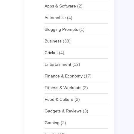
Apps & Software
(2)
Automobile
(4)
Blogging Prompts
(1)
Business
(33)
Cricket
(4)
Entertainment
(12)
Finance & Economy
(17)
Fitness & Workouts
(2)
Food & Culture
(2)
Gadgets & Reviews
(3)
Gaming
(2)