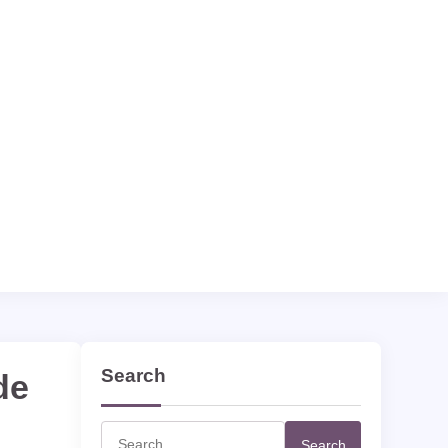
Search
de
Search