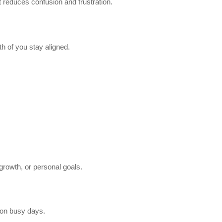
 reduces confusion and frustration.
h of you stay aligned.
growth, or personal goals.
on busy days.