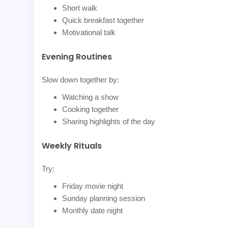
Short walk
Quick breakfast together
Motivational talk
Evening Routines
Slow down together by:
Watching a show
Cooking together
Sharing highlights of the day
Weekly Rituals
Try:
Friday movie night
Sunday planning session
Monthly date night