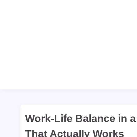
Work-Life Balance in a
That Actually Works