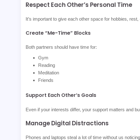
Respect Each Other’s Personal Time
It’s important to give each other space for hobbies, rest,
Create “Me-Time” Blocks
Both partners should have time for:
Gym
Reading
Meditation
Friends
Support Each Other’s Goals
Even if your interests differ, your support matters and bu
Manage Digital Distractions
Phones and laptops steal a lot of time without us noticing