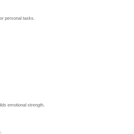
 or personal tasks.
ilds emotional strength.
.