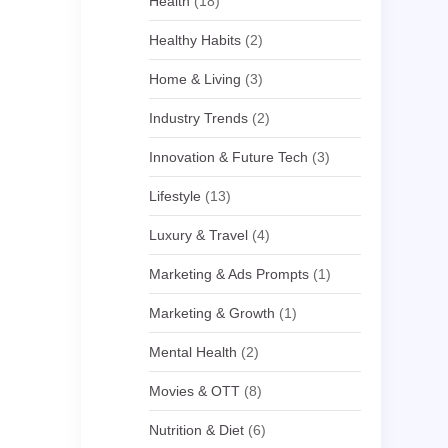
Health
(18)
Healthy Habits
(2)
Home & Living
(3)
Industry Trends
(2)
Innovation & Future Tech
(3)
Lifestyle
(13)
Luxury & Travel
(4)
Marketing & Ads Prompts
(1)
Marketing & Growth
(1)
Mental Health
(2)
Movies & OTT
(8)
Nutrition & Diet
(6)