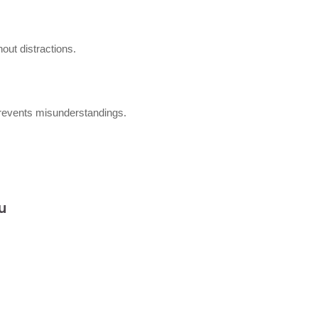
out distractions.
 prevents misunderstandings.
u