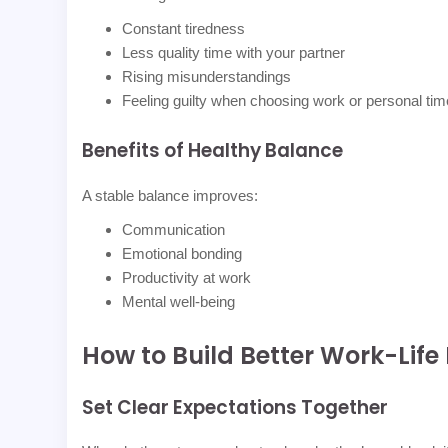
Constant tiredness
Less quality time with your partner
Rising misunderstandings
Feeling guilty when choosing work or personal tim
Benefits of Healthy Balance
A stable balance improves:
Communication
Emotional bonding
Productivity at work
Mental well-being
How to Build Better Work-Life
Set Clear Expectations Together