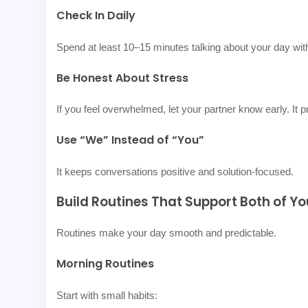
Check In Daily
Spend at least 10–15 minutes talking about your day with
Be Honest About Stress
If you feel overwhelmed, let your partner know early. It
Use “We” Instead of “You”
It keeps conversations positive and solution-focused.
Build Routines That Support Both of Yo
Routines make your day smooth and predictable.
Morning Routines
Start with small habits: