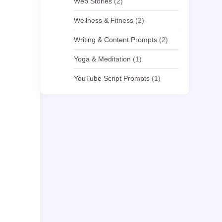
Web Stories
(2)
Wellness & Fitness
(2)
Writing & Content Prompts
(2)
Yoga & Meditation
(1)
YouTube Script Prompts
(1)