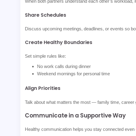
When both partners understand each other’s workload, it
Share Schedules
Discuss upcoming meetings, deadlines, or events so bot
Create Healthy Boundaries
Set simple rules like:
No work calls during dinner
Weekend mornings for personal time
Align Priorities
Talk about what matters the most — family time, career 
Communicate in a Supportive Way
Healthy communication helps you stay connected even 