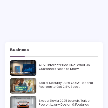
Business
AT&T Internet Price Hike: What US
Customers Need to Know
Social Security 2026 COLA: Federal
Retirees to Get 2.8% Boost
Skoda Slavia 2025 Launch: Turbo
Power, Luxury Design & Features