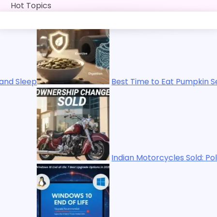
Skip
Hot Topics
to
content
Best Time to Eat Pumpkin Seeds for Energy, Immuni
Indian Motorcycles Sold: Polaris Ends Ownership i