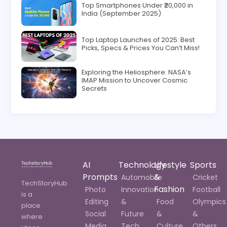
Top Smartphones Under ₹20,000 in
India (September 2025)
Top Laptop Launches of 2025: Best
Picks, Specs & Prices You Can’t Miss!
Exploring the Heliosphere: NASA’s
IMAP Mission to Uncover Cosmic
Secrets
AI
Technology
Lifestyle
Sports
Prompts
&
Automobile
Cricket
TechStoryHub
Fashion
Photo
Innovation
Football
is a
Editing
&
Food
Olympics
place
Social
Future
&
&
where
Media
Tech
Culture
Others