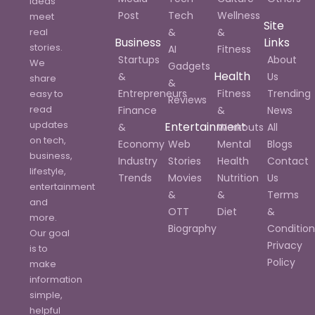
ideas
Post
Tech
Wellness
meet
Site
real
&
&
Business
Links
stories.
AI
Fitness
Startups
About
We
Gadgets
Health
&
Us
share
&
Entrepreneurs
Fitness
Trending
easy to
Reviews
read
Finance
&
News
updates
Entertainment
&
Workouts
All
on tech,
Economy
Web
Mental
Blogs
business,
Industry
Stories
Health
Contact
lifestyle,
Trends
Movies
Nutrition
Us
entertainment
&
&
Terms
and
OTT
Diet
&
more.
Biography
Condition
Our goal
Privacy
is to
Policy
make
information
simple,
helpful