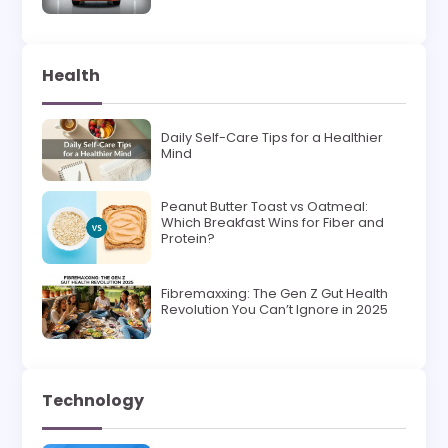
Health
Daily Self-Care Tips for a Healthier
Mind
Peanut Butter Toast vs Oatmeal:
Which Breakfast Wins for Fiber and
Protein?
Fibremaxxing: The Gen Z Gut Health
Revolution You Can’t Ignore in 2025
Technology