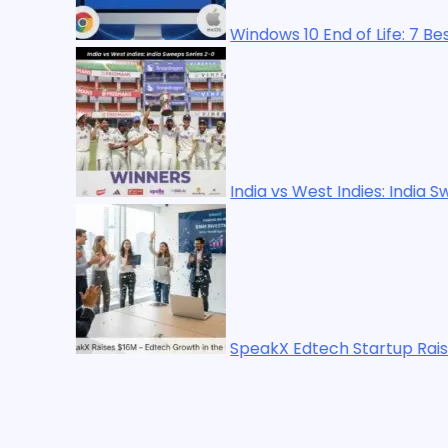
Windows 10 End of Life: 7 Best Upgrade Options in
India vs West Indies: India Sweeps Series 2-0
SpeakX Edtech Startup Raises $16M Led by WestB