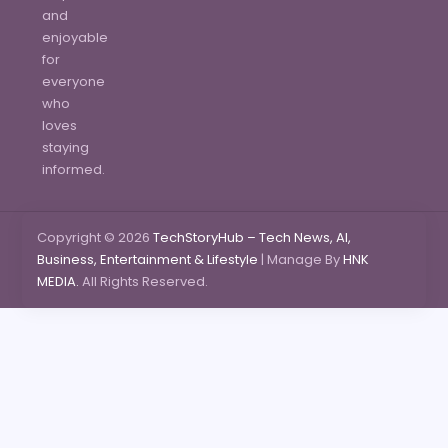
and
enjoyable
for
everyone
who
loves
staying
informed.
Copyright © 2026
TechStoryHub – Tech News, AI,
Business, Entertainment & Lifestyle
| Manage By
HNK
MEDIA.
All Rights Reserved.