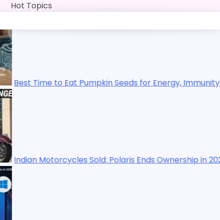
Skip
Hot Topics
to
content
to Eat Pumpkin Seeds for Energy, Immunity, Digestion, Exe
orcycles Sold: Polaris Ends Ownership in 2025