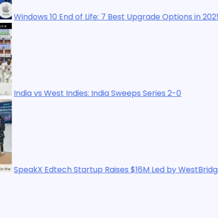
 End of Life: 7 Best Upgrade Options in 2025
st Indies: India Sweeps Series 2-0
ech Startup Raises $16M Led by WestBridge