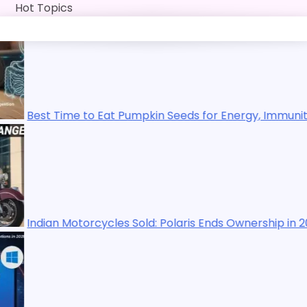
Skip
Hot Topics
to
content
 to Eat Pumpkin Seeds for Energy, Immunity, Digestion, Ex
torcycles Sold: Polaris Ends Ownership in 2025