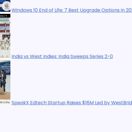
0 End of Life: 7 Best Upgrade Options in 2025
West Indies: India Sweeps Series 2-0
dtech Startup Raises $16M Led by WestBridge