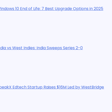
f Life: 7 Best Upgrade Options in 2025
dies: India Sweeps Series 2-0
tartup Raises $16M Led by WestBridge