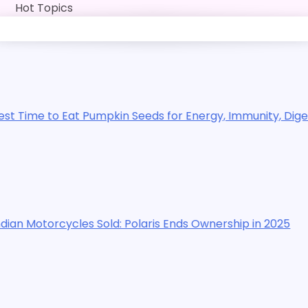
Skip
Hot Topics
to
content
 Pumpkin Seeds for Energy, Immunity, Digestion, Exercise
es Sold: Polaris Ends Ownership in 2025