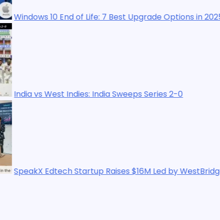
 End of Life: 7 Best Upgrade Options in 2025
st Indies: India Sweeps Series 2-0
ech Startup Raises $16M Led by WestBridge