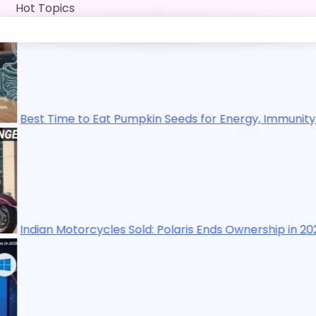
Skip
Hot Topics
to
content
to Eat Pumpkin Seeds for Energy, Immunity, Digestion, Exe
orcycles Sold: Polaris Ends Ownership in 2025