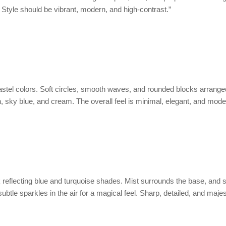
. Style should be vibrant, modern, and high-contrast.”
astel colors. Soft circles, smooth waves, and rounded blocks arrange
h, sky blue, and cream. The overall feel is minimal, elegant, and mode
 reflecting blue and turquoise shades. Mist surrounds the base, and s
btle sparkles in the air for a magical feel. Sharp, detailed, and majes