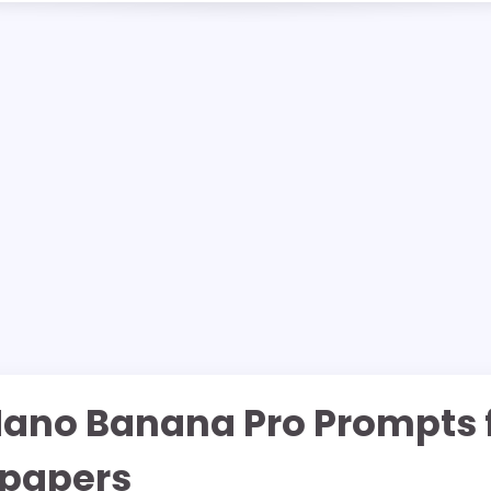
Nano Banana Pro Prompts 
lpapers