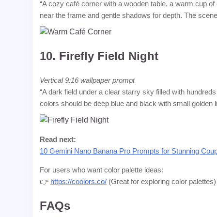
“A cozy café corner with a wooden table, a warm cup of 
near the frame and gentle shadows for depth. The scene
10.
Firefly Field Night
Vertical 9:16 wallpaper prompt
“A dark field under a clear starry sky filled with hundreds
colors should be deep blue and black with small golden 
Read next:
10 Gemini Nano Banana Pro Prompts for Stunning Coup
For users who want color palette ideas:
👉
https://coolors.co/
(Great for exploring color palettes)
FAQs