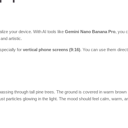
ize your device. With AI tools like
Gemini Nano Banana Pro
, you 
and artistic.
pecially for
vertical phone screens (9:16)
. You can use them direct
t passing through tall pine trees. The ground is covered in warm brown
st particles glowing in the light. The mood should feel calm, warm, a