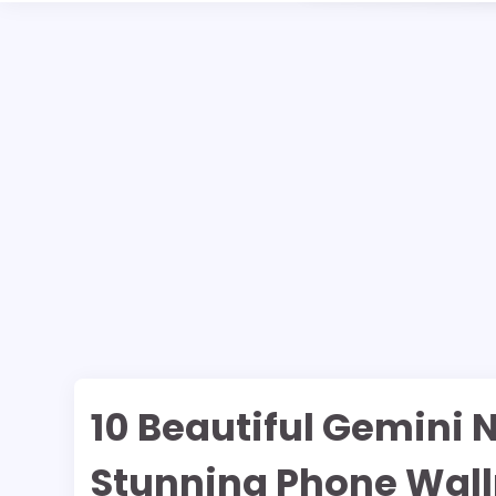
10 Beautiful Gemini 
Stunning Phone Wal