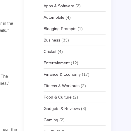
Apps & Software
(2)
Automobile
(4)
r in the
Blogging Prompts
(1)
ils.”
Business
(33)
Cricket
(4)
Entertainment
(12)
Finance & Economy
(17)
. The
nes.”
Fitness & Workouts
(2)
Food & Culture
(2)
Gadgets & Reviews
(3)
Gaming
(2)
g near the