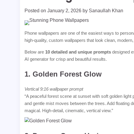
Posted on
January 2, 2026
by
Sanaullah Khan
Phone wallpapers are one of the easiest ways to personal
high-quality, custom wallpapers that look clean, modern, 
Below are
10 detailed and unique prompts
designed es
AI generator for crisp and beautiful results.
1.
Golden Forest Glow
Vertical 9:16 wallpaper prompt
“A peaceful forest scene at sunset with soft golden ligh
and gentle mist moves between the trees. Add floating du
magical. High-detail, cinematic, vertical view.”