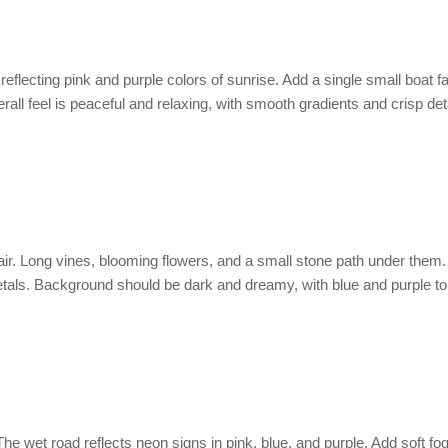
flecting pink and purple colors of sunrise. Add a single small boat fa
erall feel is peaceful and relaxing, with smooth gradients and crisp deta
he air. Long vines, blooming flowers, and a small stone path under them
petals. Background should be dark and dreamy, with blue and purple to
. The wet road reflects neon signs in pink, blue, and purple. Add soft fo