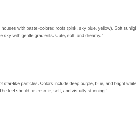
nd houses with pastel-colored roofs (pink, sky blue, yellow). Soft sunl
ue sky with gentle gradients. Cute, soft, and dreamy.”
f star-like particles. Colors include deep purple, blue, and bright whit
 The feel should be cosmic, soft, and visually stunning.”