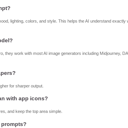
mpt?
mood, lighting, colors, and style. This helps the AI understand exactly
odel?
o, they work with most AI image generators including Midjourney, D
papers?
gher for sharper output.
an with app icons?
es, and keep the top area simple.
e prompts?