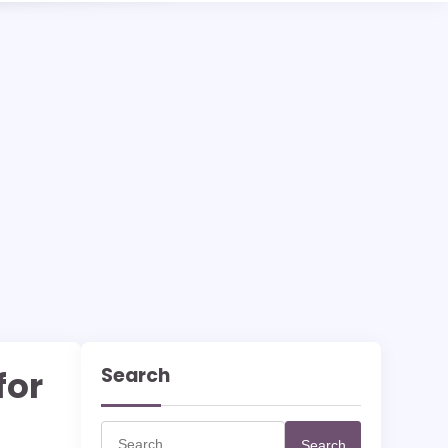
Search
for
Search