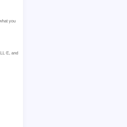
 what you
ALL·E, and