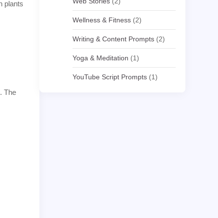
Web Stories
(2)
n plants
Wellness & Fitness
(2)
Writing & Content Prompts
(2)
Yoga & Meditation
(1)
YouTube Script Prompts
(1)
e. The