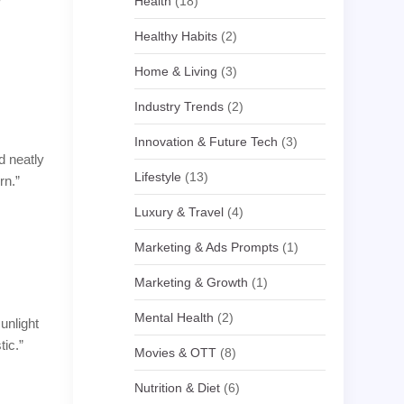
Health
(18)
Healthy Habits
(2)
Home & Living
(3)
Industry Trends
(2)
Innovation & Future Tech
(3)
d neatly
Lifestyle
(13)
rn.”
Luxury & Travel
(4)
Marketing & Ads Prompts
(1)
Marketing & Growth
(1)
Mental Health
(2)
unlight
tic.”
Movies & OTT
(8)
Nutrition & Diet
(6)