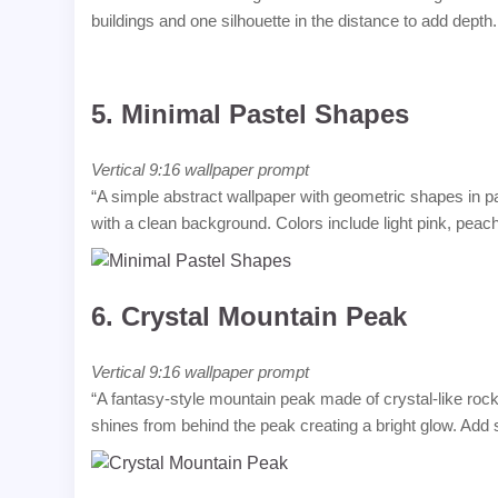
buildings and one silhouette in the distance to add depth
5.
Minimal Pastel Shapes
Vertical 9:16 wallpaper prompt
“A simple abstract wallpaper with geometric shapes in p
with a clean background. Colors include light pink, peac
6.
Crystal Mountain Peak
Vertical 9:16 wallpaper prompt
“A fantasy-style mountain peak made of crystal-like rock
shines from behind the peak creating a bright glow. Add su