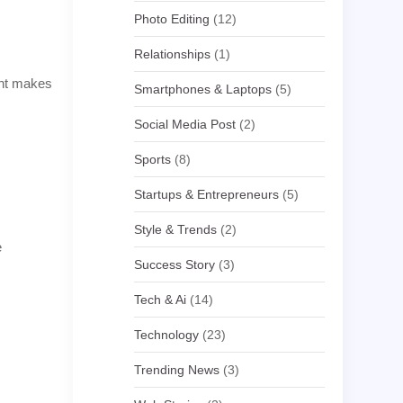
Photo Editing
(12)
Relationships
(1)
ight makes
Smartphones & Laptops
(5)
Social Media Post
(2)
Sports
(8)
Startups & Entrepreneurs
(5)
Style & Trends
(2)
e
Success Story
(3)
Tech & Ai
(14)
Technology
(23)
Trending News
(3)