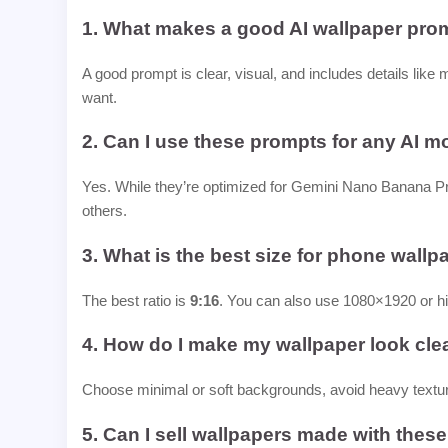
1. What makes a good AI wallpaper pro
A good prompt is clear, visual, and includes details like 
want.
2. Can I use these prompts for any AI m
Yes. While they’re optimized for Gemini Nano Banana Pr
others.
3. What is the best size for phone wall
The best ratio is
9:16
. You can also use 1080×1920 or hi
4. How do I make my wallpaper look cle
Choose minimal or soft backgrounds, avoid heavy textur
5. Can I sell wallpapers made with thes