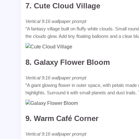
7.
Cute Cloud Village
Vertical 9:16 wallpaper prompt
“A fantasy village built on fluffy white clouds. Small rou
the clouds glow. Add tiny floating balloons and a clear bl
8.
Galaxy Flower Bloom
Vertical 9:16 wallpaper prompt
“A giant glowing flower in outer space, with petals made o
highlights. Surround it with small planets and dust trails.
9.
Warm Café Corner
Vertical 9:16 wallpaper prompt