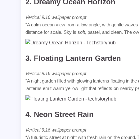
2.
Dreamy Ocean Horizon
Vertical 9:16 wallpaper prompt
“A calm ocean view from a low angle, with gentle waves re
distance for scale. Sky is soft, pastel, and clean. The ov
3.
Floating Lantern Garden
Vertical 9:16 wallpaper prompt
“A night garden filled with glowing lanterns floating in t
lanterns emit warm yellow light that reflects on nearby 
4.
Neon Street Rain
Vertical 9:16 wallpaper prompt
“A futuristic street at night with fresh rain on the ground