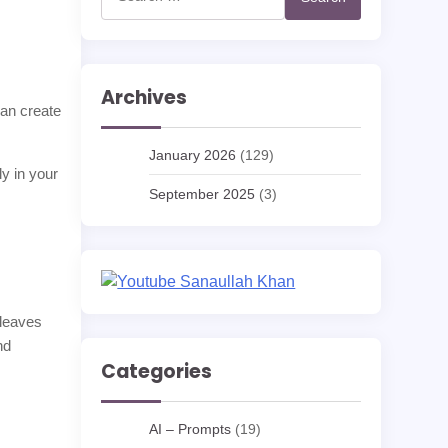
for:
Archives
can create
January 2026
(129)
ly in your
September 2025
(3)
 leaves
nd
Categories
AI – Prompts
(19)