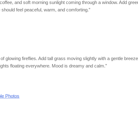
coffee, and soft morning sunlight coming through a window. Add gree
 should feel peaceful, warm, and comforting.”
 of glowing fireflies. Add tall grass moving slightly with a gentle breez
lights floating everywhere. Mood is dreamy and calm.”
le Photos