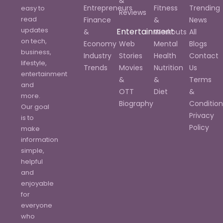
&
Entrepreneurs
Fitness
Trending
easy to
Reviews
read
Finance
&
News
updates
Entertainment
&
Workouts
All
on tech,
Economy
Web
Mental
Blogs
business,
Industry
Stories
Health
Contact
lifestyle,
Trends
Movies
Nutrition
Us
entertainment
&
&
Terms
and
OTT
Diet
&
more.
Biography
Condition
Our goal
Privacy
is to
Policy
make
information
simple,
helpful
and
enjoyable
for
everyone
who