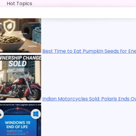
Skip
Hot Topics
to
content
Best Time to Eat Pumpkin Seeds for Energy, Immunity, 
Indian Motorcycles Sold: Polaris Ends Ownership in 20