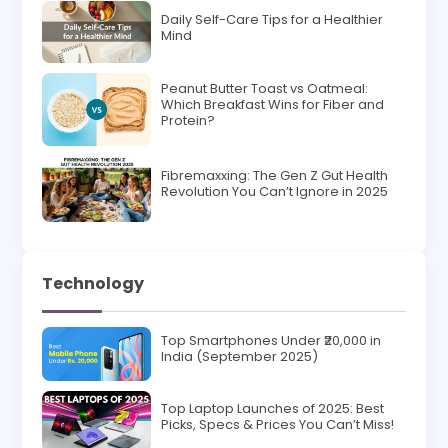
Daily Self-Care Tips for a Healthier
Mind
Peanut Butter Toast vs Oatmeal:
Which Breakfast Wins for Fiber and
Protein?
Fibremaxxing: The Gen Z Gut Health
Revolution You Can’t Ignore in 2025
Technology
Top Smartphones Under ₹20,000 in
India (September 2025)
Top Laptop Launches of 2025: Best
Picks, Specs & Prices You Can’t Miss!