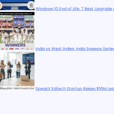
Windows 10 End of Life: 7 Best Upgrade Options in 202
India vs West Indies: India Sweeps Series 2-0
SpeakX Edtech Startup Raises $16M Led by WestBrid