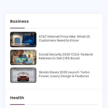
Business
AT&T Internet Price Hike: What US
Customers Need to Know
Social Security 2026 COLA: Federal
Retirees to Get 2.8% Boost
Skoda Slavia 2025 Launch: Turbo
Power, Luxury Design & Features
Health