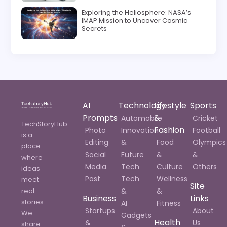
Exploring the Heliosphere: NASA’s
IMAP Mission to Uncover Cosmic
Secrets
AI
Technology
Lifestyle
Sports
Prompts
&
Automobile
Cricket
TechStoryHub
Fashion
Photo
Innovation
Football
is a
Editing
&
Food
Olympics
place
Social
Future
&
&
where
Media
Tech
Culture
Others
ideas
Post
Tech
Wellness
meet
Site
real
&
&
Business
Links
stories.
AI
Fitness
Startups
About
We
Gadgets
Health
&
Us
share