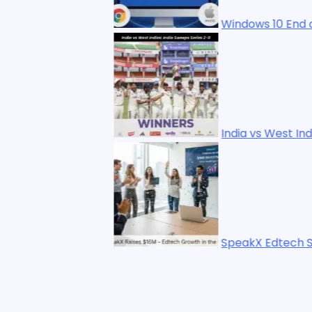
Windows 10 End of Life: 7 Best Upgrade
India vs West Indies: India Sweeps Seri
SpeakX Edtech Startup Raises $16M Le