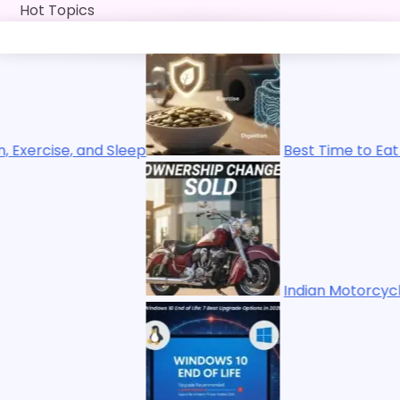
Skip
Hot Topics
to
content
Best Time to Eat Pumpkin Seeds for Ene
Indian Motorcycles Sold: Polaris Ends 