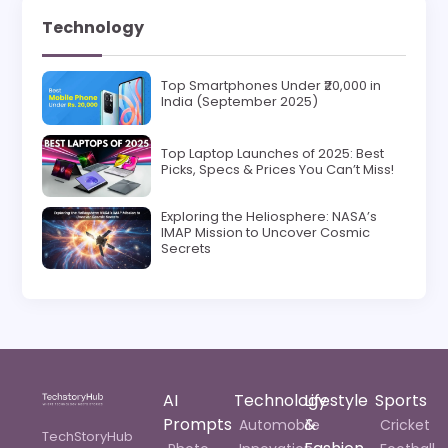
Technology
Top Smartphones Under ₹20,000 in
India (September 2025)
Top Laptop Launches of 2025: Best
Picks, Specs & Prices You Can’t Miss!
Exploring the Heliosphere: NASA’s
IMAP Mission to Uncover Cosmic
Secrets
AI
Technology
Lifestyle
Sports
Prompts
&
Automobile
Cricket
TechStoryHub