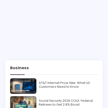
Business
AT&T Internet Price Hike: What US
Customers Need to Know
Social Security 2026 COLA: Federal
Retirees to Get 2.8% Boost