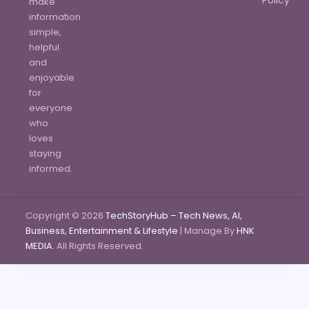
make
information
simple,
helpful
and
enjoyable
for
everyone
who
loves
staying
informed.
Copyright © 2026
TechStoryHub – Tech News, AI,
Business, Entertainment & Lifestyle
| Manage By
HNK
MEDIA.
All Rights Reserved.