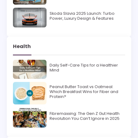
Skoda Slavia 2025 Launch: Turbo
Power, Luxury Design & Features
Health
Daily Self-Care Tips for a Healthier
Mind
Peanut Butter Toast vs Oatmeal:
Which Breakfast Wins for Fiber and
Protein?
Fibremaxxing: The Gen Z Gut Health
Revolution You Can’t Ignore in 2025