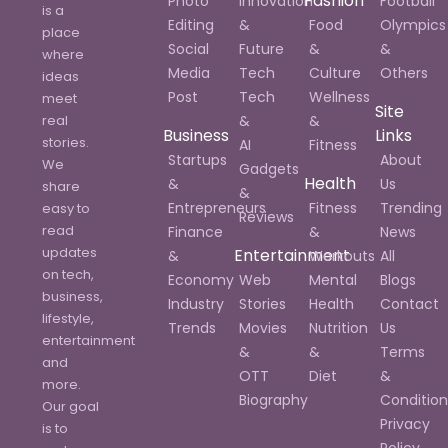
Fashion
Photo
Innovation
Football
is a
Editing
&
Food
Olympics
place
Social
Future
&
&
where
Media
Tech
Culture
Others
ideas
Post
Tech
Wellness
meet
Site
real
&
&
Business
Links
stories.
AI
Fitness
Startups
About
We
Gadgets
Health
&
Us
share
&
Entrepreneurs
Fitness
Trending
easy to
Reviews
read
Finance
&
News
updates
Entertainment
&
Workouts
All
on tech,
Economy
Web
Mental
Blogs
business,
Industry
Stories
Health
Contact
lifestyle,
Trends
Movies
Nutrition
Us
entertainment
&
&
Terms
and
OTT
Diet
&
more.
Biography
Condition
Our goal
Privacy
is to
Policy