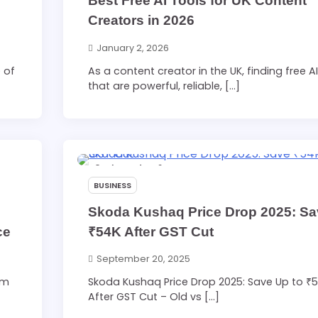
Best Free AI Tools for UK Content
Creators in 2026
January 2, 2026
 of
As a content creator in the UK, finding free AI
that are powerful, reliable, […]
3 min read
0
BUSINESS
Skoda Kushaq Price Drop 2025: S
ce
₹54K After GST Cut
September 20, 2025
sm
Skoda Kushaq Price Drop 2025: Save Up to ₹
After GST Cut – Old vs […]