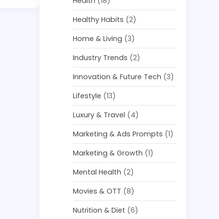
Health
(18)
Healthy Habits
(2)
Home & Living
(3)
Industry Trends
(2)
Innovation & Future Tech
(3)
Lifestyle
(13)
Luxury & Travel
(4)
Marketing & Ads Prompts
(1)
Marketing & Growth
(1)
Mental Health
(2)
Movies & OTT
(8)
Nutrition & Diet
(6)