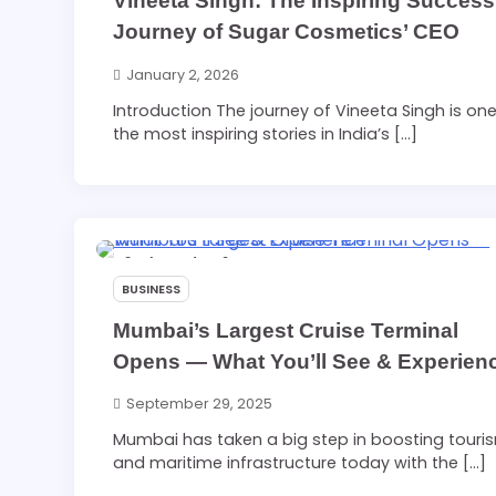
Vineeta Singh: The Inspiring Success
Journey of Sugar Cosmetics’ CEO
January 2, 2026
Introduction The journey of Vineeta Singh is one
the most inspiring stories in India’s […]
2 min read
0
BUSINESS
Mumbai’s Largest Cruise Terminal
Opens — What You’ll See & Experien
September 29, 2025
Mumbai has taken a big step in boosting touri
and maritime infrastructure today with the […]