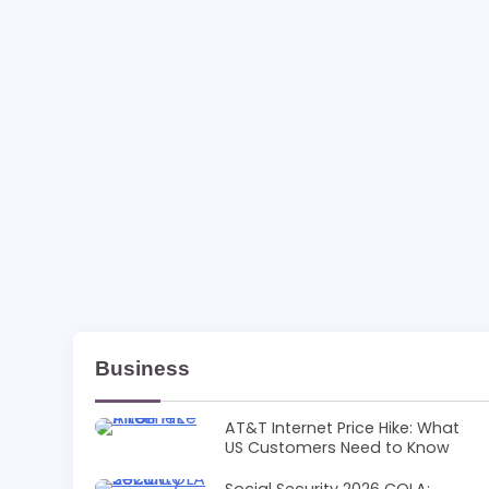
Business
AT&T Internet Price Hike: What
US Customers Need to Know
Social Security 2026 COLA: