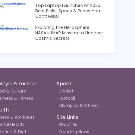
Top Laptop Launches of 2025:
Best Picks, Specs & Prices You
Can’t Miss!
Exploring the Heliosphere:
NASA’s IMAP Mission to Uncover
Cosmic Secrets
festyle & Fashion
Sports
od & Culture
Cricket
llness & Fitness
Football
Olympics & Others
alth
Site Links
tness & Workouts
ntal Health
About Us
trition & Diet
Trending News