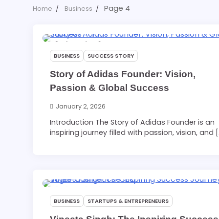
Page 4
Home
Business
6 min read
0
BUSINESS
SUCCESS STORY
Story of Adidas Founder: Vision,
Passion & Global Success
January 2, 2026
Introduction The Story of Adidas Founder is an
inspiring journey filled with passion, vision, and 
6 min read
0
BUSINESS
STARTUPS & ENTREPRENEURS