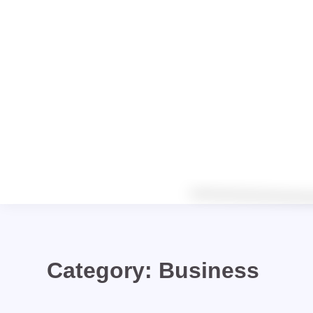
Category:
Business