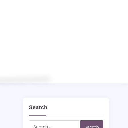
Search
Search