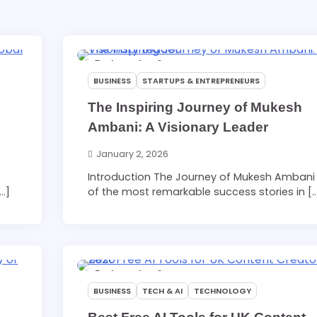
7 min read
0
BUSINESS
STARTUPS & ENTREPRENEURS
The Inspiring Journey of Mukesh
Ambani: A Visionary Leader
January 2, 2026
Introduction The Journey of Mukesh Ambani 
[…]
of the most remarkable success stories in [
5 min read
0
BUSINESS
TECH & AI
TECHNOLOGY