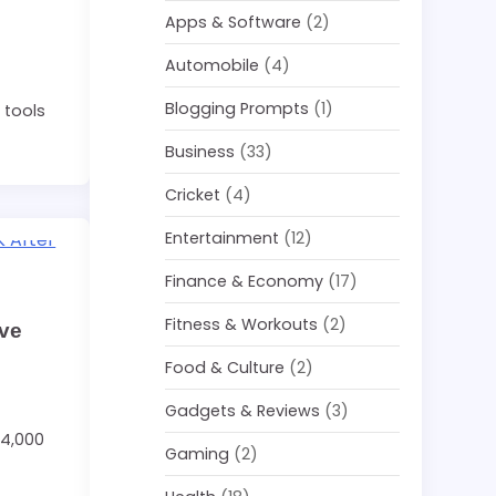
Apps & Software
(2)
Automobile
(4)
Blogging Prompts
(1)
 tools
Business
(33)
Cricket
(4)
Entertainment
(12)
Finance & Economy
(17)
Fitness & Workouts
(2)
ave
Food & Culture
(2)
Gadgets & Reviews
(3)
54,000
Gaming
(2)