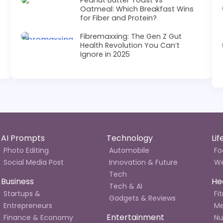
Oatmeal: Which Breakfast Wins
for Fiber and Protein?
Fibremaxxing: The Gen Z Gut
Health Revolution You Can’t
Ignore in 2025
AI Prompts
Technology
Li
Photo Editing
Automobile
Fo
Social Media Post
Innovation & Future
We
Tech
Business
He
Tech & AI
Startups &
Fi
Gadgets & Reviews
Entrepreneurs
Me
Entertainment
Finance & Economy
Nu