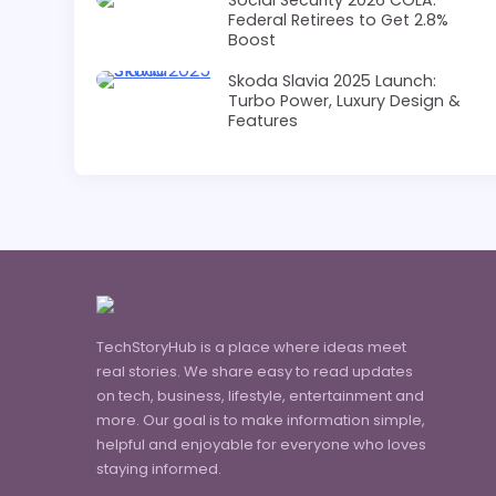
Federal Retirees to Get 2.8%
Boost
Skoda Slavia 2025 Launch:
Turbo Power, Luxury Design &
Features
TechStoryHub is a place where ideas meet
real stories. We share easy to read updates
on tech, business, lifestyle, entertainment and
more. Our goal is to make information simple,
helpful and enjoyable for everyone who loves
staying informed.