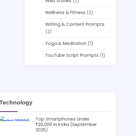
Web Stories
(2)
Wellness & Fitness
(2)
Writing & Content Prompts
(2)
Yoga & Meditation
(1)
YouTube Script Prompts
(1)
Technology
Top Smartphones Under
₹20,000 in India (September
2025)