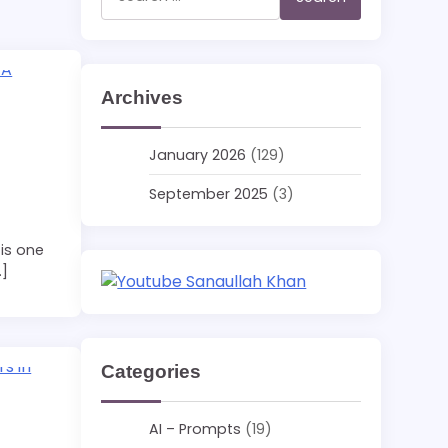
for:
Archives
January 2026
(129)
September 2025
(3)
is one
…]
Categories
AI – Prompts
(19)