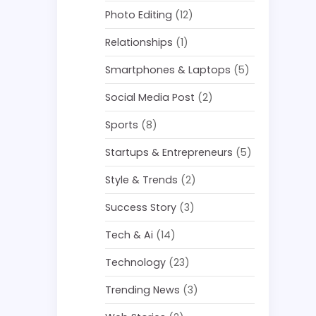
Photo Editing
(12)
Relationships
(1)
Smartphones & Laptops
(5)
Social Media Post
(2)
Sports
(8)
Startups & Entrepreneurs
(5)
Style & Trends
(2)
Success Story
(3)
Tech & Ai
(14)
Technology
(23)
Trending News
(3)