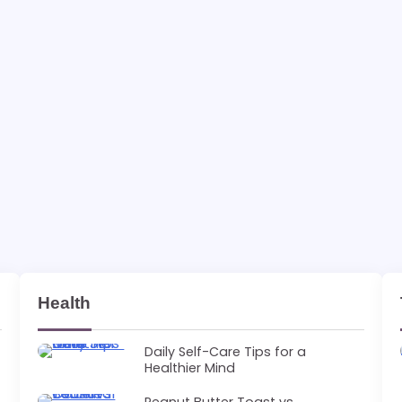
Health
Daily Self-Care Tips for a
Healthier Mind
Peanut Butter Toast vs